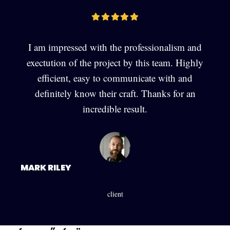
I am impressed with the professionalism and
exectution of the project by this team. Highly
efficient, easy to communicate with and
definitely know their craft. Thanks for an
incredible result.
MARK RILEY
client