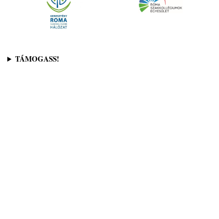
TÁMOGASS!