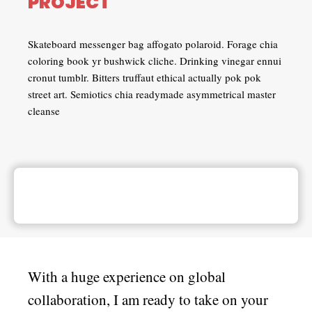
PROJECT
Skateboard messenger bag affogato polaroid. Forage chia
coloring book yr bushwick cliche. Drinking vinegar ennui
cronut tumblr. Bitters truffaut ethical actually pok pok
street art. Semiotics chia readymade asymmetrical master
cleanse
With a huge experience on global
collaboration, I am ready to take on your