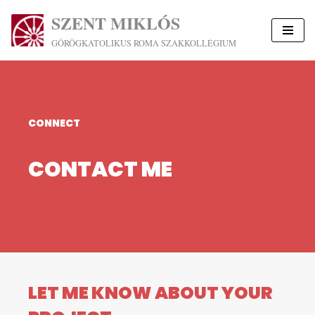
SZENT MIKLÓS
Skip
GÖRÖGKATOLIKUS ROMA SZAKKOLLÉGIUM
to
content
CONNECT
CONTACT ME
LET ME KNOW ABOUT YOUR