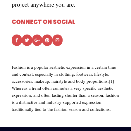
project anywhere you are.
CONNECT ON SOCIAL
Fashion is a popular aesthetic expression in a certain time
and context, especially in clothing, footwear, lifestyle,
accessories, makeup, hairstyle and body proportions.[1]
Whereas a trend often connotes a very specific aesthetic
expression, and often lasting shorter than a season, fashion
is a distinctive and industry-supported expression
traditionally tied to the fashion season and collections.