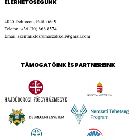
ELÉRHETŐSÉGÜNK
4025 Debrecen, Petőfi tér 9.
Telefon:
+36 (30) 868 8574
Email:
szentmiklosromaszakkoli@gmail.com
TÁMOGATÓINK ÉS PARTNEREINK